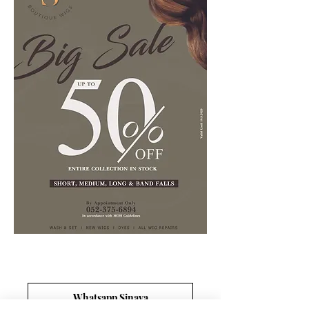
Whatsapp Sinaya