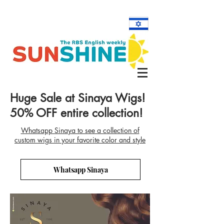
Huge Sale at Sinaya Wigs!
50% OFF entire collection!
Whatsapp Sinaya to see a collection of
custom wigs in your favorite color and style
Whatsapp Sinaya