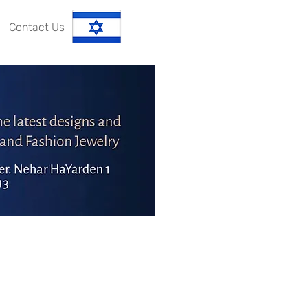
Contact Us
עברית