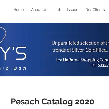
Home
About Us
Latest Issues
Our Clients
Pesach Catalog 2020