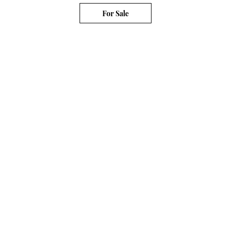
For Sale